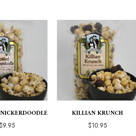
KNICKERDOODLE
KILLIAN KRUNCH
$
9.95
$
10.95