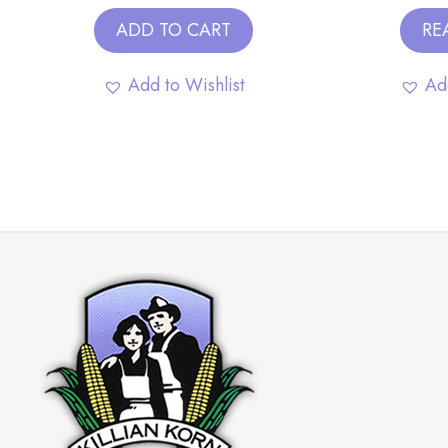
ADD TO CART
RE
Add to Wishlist
Ad