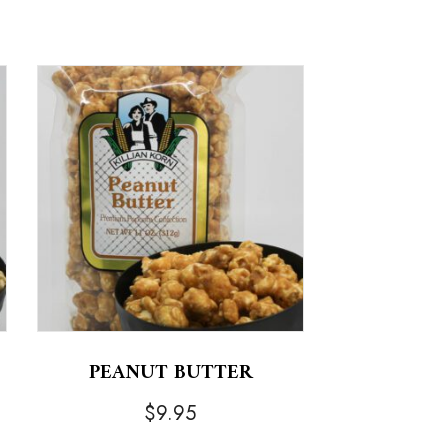
PEANUT BUTTER
$
9.95