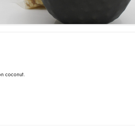
on coconut.