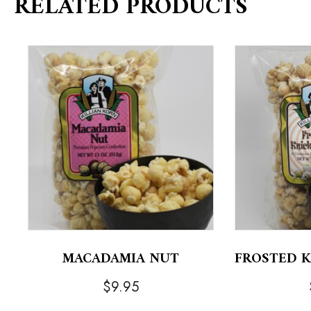
RELATED PRODUCTS
MACADAMIA NUT
FROSTED 
$
9.95