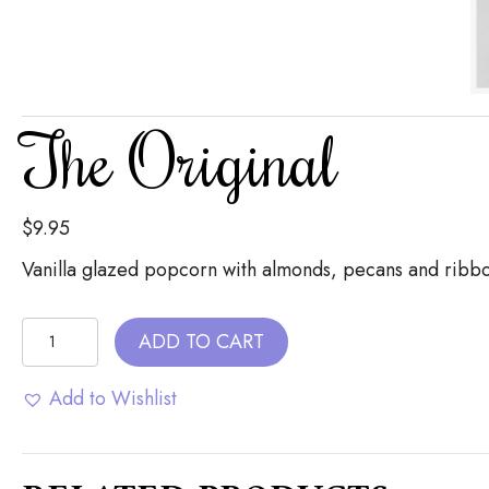
The Original
$
9.95
Vanilla glazed popcorn with almonds, pecans and ribb
The
ADD TO CART
Original
quantity
Add to Wishlist