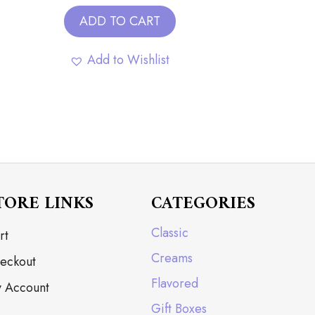
ADD TO CART
Add to Wishlist
TORE LINKS
CATEGORIES
Classic
rt
Creams
eckout
Flavored
 Account
Gift Boxes