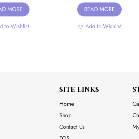
AD MORE
READ MORE
d to Wishlist
Add to Wishlist
SITE LINKS
S
Home
Ca
Shop
Ch
Contact Us
My
TOS